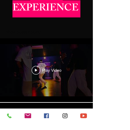
EXPERIENCE
Show Stopper Studio
Play Video