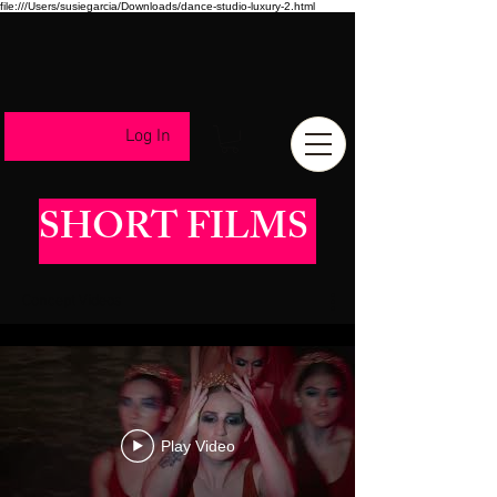
file:///Users/susiegarcia/Downloads/dance-studio-luxury-2.html
Log In
SHORT FILMS
Concept Videos
Play Video