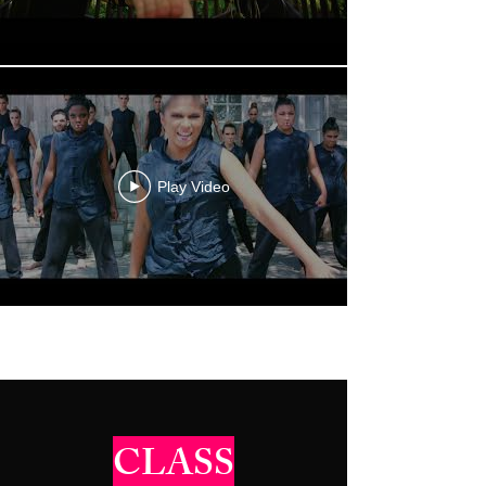
Play Video
Load More
CLASS