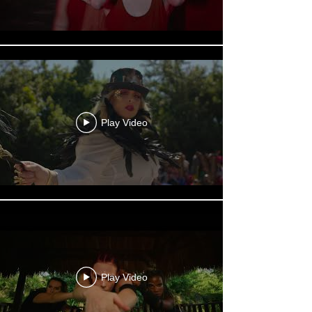
Play Video
Play Video