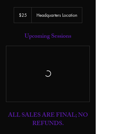
25
US
$25
Headquarters Location
dollars
Upcoming Sessions
ALL SALES ARE FINAL; NO
REFUNDS.