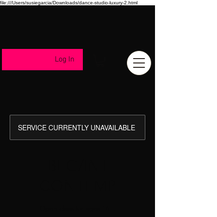
file:///Users/susiegarcia/Downloads/dance-studio-luxury-2.html
Log In
SERVICE CURRENTLY UNAVAILABLE
BEG/INT
CONTEMP
Open class for ages 16+.