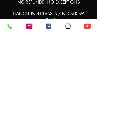
NO REFUNDS, NO EXCEPTIONS
CANCELLING CLASSES / NO SHOW
POLICY:
ALL No Shows will lose their credit for that
class.
.
Once a class is booked, if you're unable to
attend, there are no credits or compensation
provided for the missed session.
The booking is considered final and the class
Contact Details
Show Stopper Dance Studio - Headquarters,
West 20th Avenue, Hialeah, FL, USA