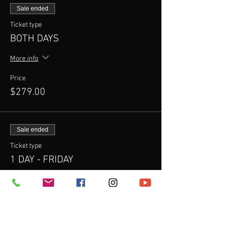
Sale ended
Ticket type
BOTH DAYS
More info
Price
$279.00
Sale ended
Ticket type
1 DAY - FRIDAY
More info
Price
$200.00