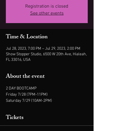
Registration is closed
See other events
Time & Location
Jul 28, 2023, 7:00 PM – Jul 29, 2023, 2:00 PM
Show Stopper Studio, 6500 W 20th Ave, Hialeah,
FL 33016, USA
About the event
2 DAY BOOTCAMP
Friday 7/28 (7PM-11PM)
Saturday 7/29 (10AM-2PM)
Tickets