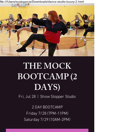
file:///Users/susiegarcia/Downloads/dance-studio-luxury-2.html
THE MOCK
BOOTCAMP (2
DAYS)
Fri, Jul 28
  |  
Show Stopper Studio
2 DAY BOOTCAMP
Friday 7/28 (7PM-11PM)
Saturday 7/29 (10AM-2PM)