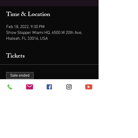
Time & Location
Feb 18, 2022, 9:30 PM
Show Stopper Miami HQ, 6500 W 20th Ave,
Hialeah, FL 33016, USA
Tickets
Sale ended
Ticket type
1 TICKET
Price
$21.00