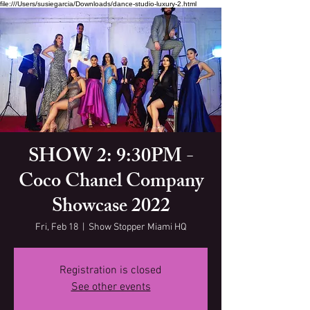
file:///Users/susiegarcia/Downloads/dance-studio-luxury-2.html
SHOW 2: 9:30PM -
Coco Chanel Company
Showcase 2022
Fri, Feb 18
  |  
Show Stopper Miami HQ
Registration is closed
See other events