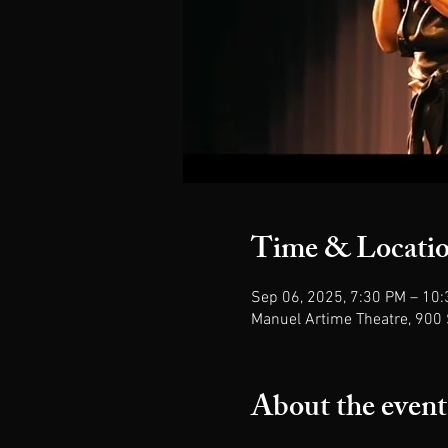
Time & Locati
Sep 06, 2025, 7:30 PM – 10
Manuel Artime Theatre, 900 
About the event