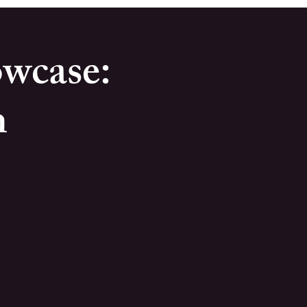
wcase:
m