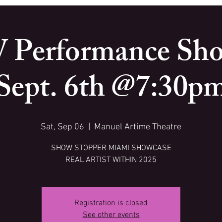
 Performance Sho
Sept. 6th @7:30p
Sat, Sep 06
  |  
Manuel Artime Theatre
SHOW STOPPER MIAMI SHOWCASE
REAL ARTIST WITHIN 2025
Registration is closed
See other events