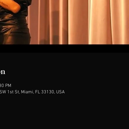
on
:30 PM
SW 1st St, Miami, FL 33130, USA