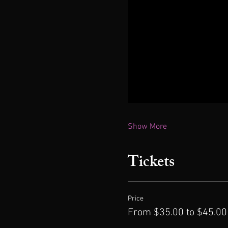
Show More
Tickets
Price
From $35.00 to $45.00