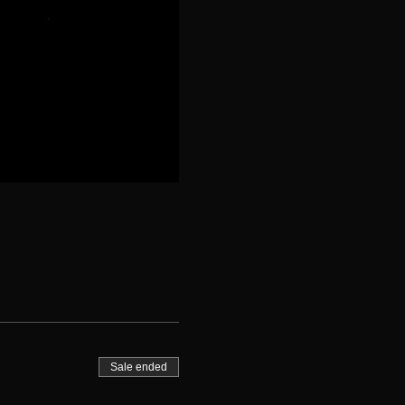
Sale ended