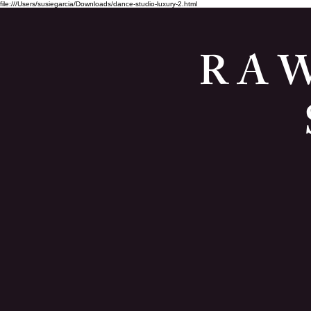
file:///Users/susiegarcia/Downloads/dance-studio-luxury-2.html
R A W