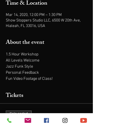
Time & Location
Mar 14, 2020, 12:00 PM – 1:30 PM
Show Stoppers Studio LLC, 6500 W 20th Ave,
Hialeah, FL 33016, USA
About the event
1.5 Hour Workshop
All Levels Welcome
Jazz Funk Style
Personal Feedback
Fun Video Footage of Class!
Tickets
Sale ended
Ticket type