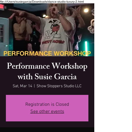
file:///Users/susiegarcia/Downloads/dance-studio-luxury-2.html
Performance Workshop
with Susie Garcia
Sat, Mar 14
  |  
Show Stoppers Studio LLC
Registration is Closed
See other events