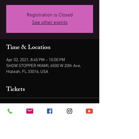
Registration is Closed
See other events
Time & Location
Apr 02, 2021, 8:45 PM – 10:00 PM
SHOW STOPPER MIAMI, 6500 W 20th Ave,
Hialeah, FL 33016, USA
Tickets
Sale ended
Ticket type
ONE TICKET