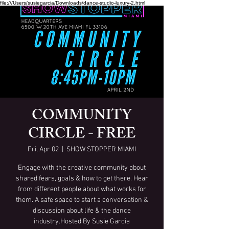
file:///Users/susiegarcia/Downloads/dance-studio-luxury-2.html
COMMUNITY
CIRCLE - FREE
Fri, Apr 02
  |  
SHOW STOPPER MIAMI
Engage with the creative community about
shared fears, goals & how to get there. Hear
from different people about what works for
them. A safe space to start a conversation &
discussion about life & the dance
industry.Hosted By Susie Garcia