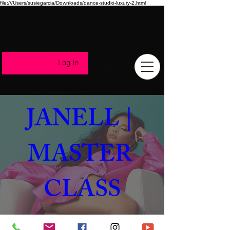
file:///Users/susiegarcia/Downloads/dance-studio-luxury-2.html
Log In
ALIYA 
JANELL | 
MASTER 
CLASS
Aug 17, 2023, 8:00 PM