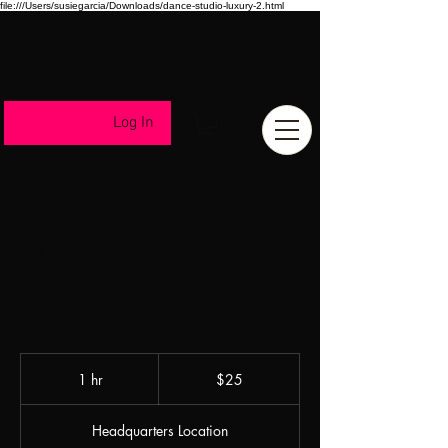
file:///Users/susiegarcia/Downloads/dance-studio-luxury-2.html
Log In
BEG/INT STREET
JAZZ
25
US
1 hr
1
$25
dollars
h
Headquarters Location