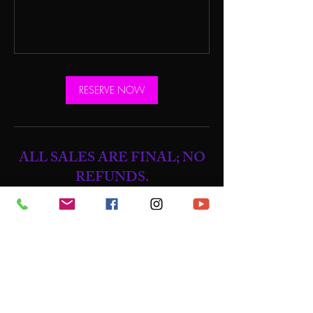
RESERVE NOW
ALL SALES ARE FINAL; NO
REFUNDS.
NO REFUNDS, NO EXCEPTIONS
CANCELLING CLASSES / NO SHOW
POLICY:
ALL No Shows will lose their credit for that
class.
.
Once a class is booked, if you're unable to
attend, there are no credits or compensation