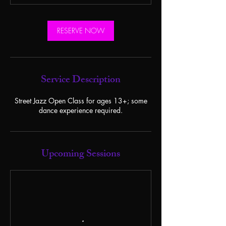
RESERVE NOW
Service Description
Street Jazz Open Class for ages 13+; some
dance experience required.
Upcoming Sessions